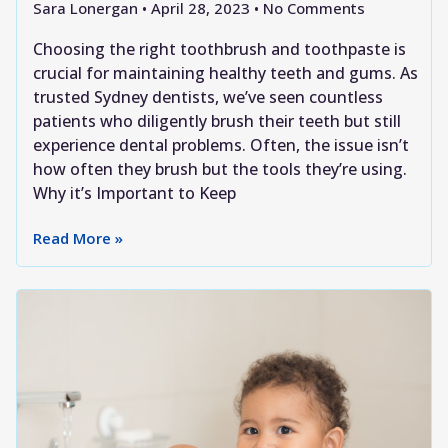
Sara Lonergan
April 28, 2023
No Comments
Choosing the right toothbrush and toothpaste is
crucial for maintaining healthy teeth and gums. As
trusted Sydney dentists, we’ve seen countless
patients who diligently brush their teeth but still
experience dental problems. Often, the issue isn’t
how often they brush but the tools they’re using.
Why it’s Important to Keep
Read More »