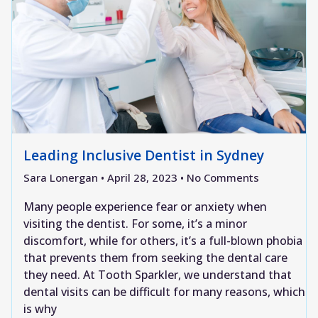
Leading Inclusive Dentist in Sydney
Sara Lonergan
April 28, 2023
No Comments
Many people experience fear or anxiety when
visiting the dentist. For some, it’s a minor
discomfort, while for others, it’s a full-blown phobia
that prevents them from seeking the dental care
they need. At Tooth Sparkler, we understand that
dental visits can be difficult for many reasons, which
is why