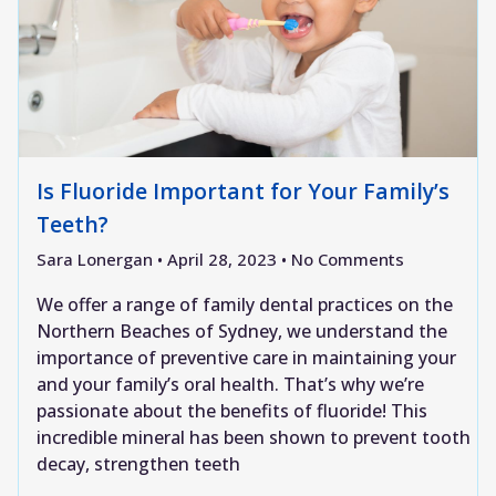
Is Fluoride Important for Your Family’s
Teeth?
Sara Lonergan
April 28, 2023
No Comments
We offer a range of family dental practices on the
Northern Beaches of Sydney, we understand the
importance of preventive care in maintaining your
and your family’s oral health. That’s why we’re
passionate about the benefits of fluoride! This
incredible mineral has been shown to prevent tooth
decay, strengthen teeth