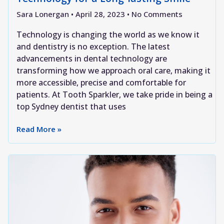
Sara Lonergan
April 28, 2023
No Comments
Technology is changing the world as we know it
and dentistry is no exception. The latest
advancements in dental technology are
transforming how we approach oral care, making it
more accessible, precise and comfortable for
patients. At Tooth Sparkler, we take pride in being a
top Sydney dentist that uses
Read More »