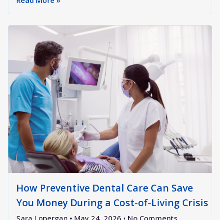
Read More »
How Preventive Dental Care Can Save
You Money During a Cost-of-Living Crisis
Sara Lonergan
May 24, 2026
No Comments