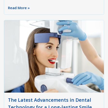
Read More »
The Latest Advancements in Dental
Technology for a Long-lasting Smile