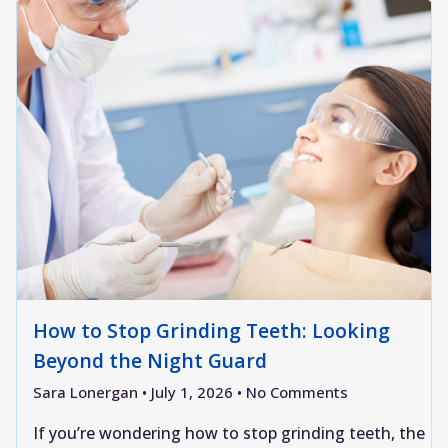
How to Stop Grinding Teeth: Looking
Beyond the Night Guard
Sara Lonergan
July 1, 2026
No Comments
If you’re wondering how to stop grinding teeth, the