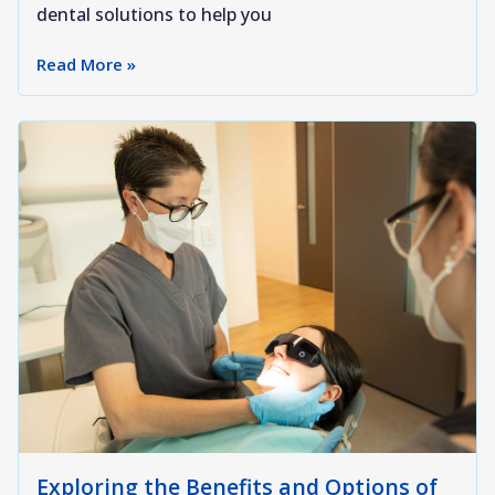
dental solutions to help you
Read More »
Exploring the Benefits and Options of