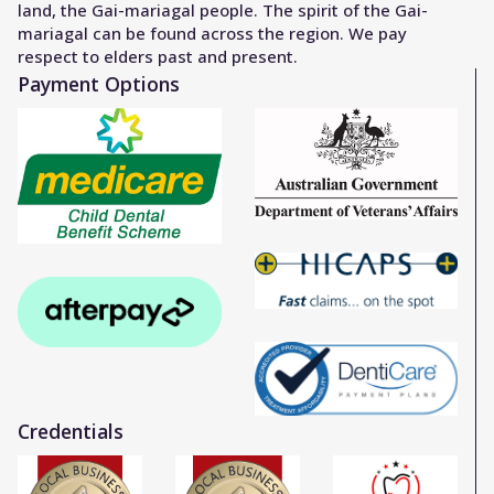
land, the Gai-mariagal people. The spirit of the Gai-
mariagal can be found across the region. We pay
respect to elders past and present.
Payment Options
Credentials