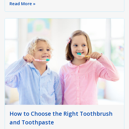
Read More »
How to Choose the Right Toothbrush
and Toothpaste