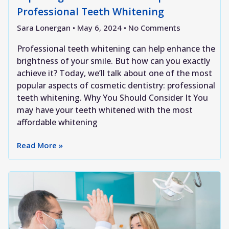
Professional Teeth Whitening
Sara Lonergan
May 6, 2024
No Comments
Professional teeth whitening can help enhance the
brightness of your smile. But how can you exactly
achieve it? Today, we’ll talk about one of the most
popular aspects of cosmetic dentistry: professional
teeth whitening. Why You Should Consider It You
may have your teeth whitened with the most
affordable whitening
Read More »