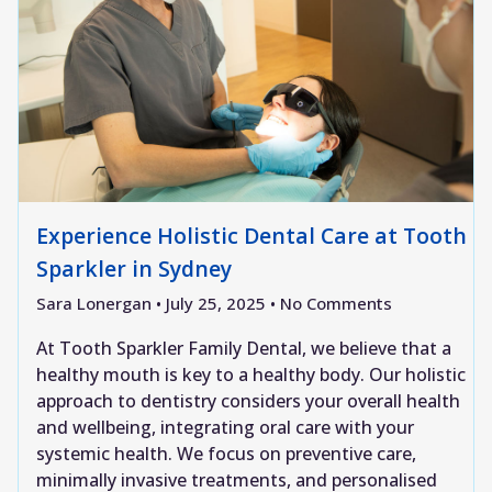
Experience Holistic Dental Care at Tooth
Sparkler in Sydney
Sara Lonergan
July 25, 2025
No Comments
At Tooth Sparkler Family Dental, we believe that a
healthy mouth is key to a healthy body. Our holistic
approach to dentistry considers your overall health
and wellbeing, integrating oral care with your
systemic health. We focus on preventive care,
minimally invasive treatments, and personalised