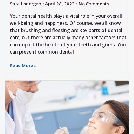
Sara Lonergan
April 28, 2023
No Comments
Your dental health plays a vital role in your overall
well-being and happiness. Of course, we all know
that brushing and flossing are key parts of dental
care, but there are actually many other factors that
can impact the health of your teeth and gums. You
can prevent common dental
Read More »