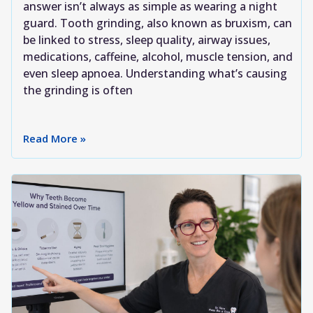
answer isn’t always as simple as wearing a night
guard. Tooth grinding, also known as bruxism, can
be linked to stress, sleep quality, airway issues,
medications, caffeine, alcohol, muscle tension, and
even sleep apnoea. Understanding what’s causing
the grinding is often
Read More »