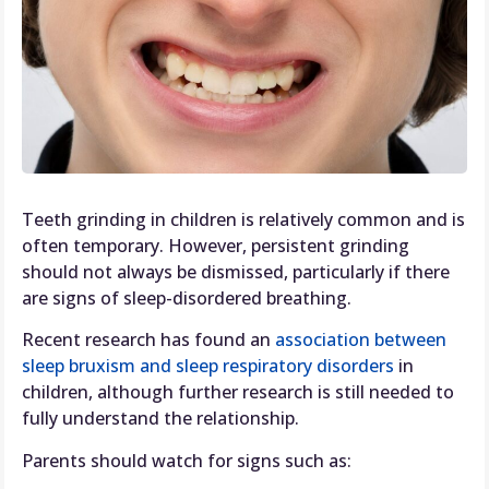
Teeth grinding in children is relatively common and is
often temporary. However, persistent grinding
should not always be dismissed, particularly if there
are signs of sleep-disordered breathing.
Recent research has found an
association between
sleep bruxism and sleep respiratory disorders
in
children, although further research is still needed to
fully understand the relationship.
Parents should watch for signs such as: