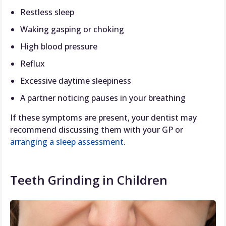
Restless sleep
Waking gasping or choking
High blood pressure
Reflux
Excessive daytime sleepiness
A partner noticing pauses in your breathing
If these symptoms are present, your dentist may
recommend discussing them with your GP or
arranging a sleep assessment
.
Teeth Grinding in Children