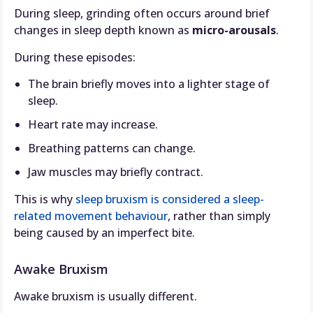
During sleep, grinding often occurs around brief
changes in sleep depth known as
micro-arousals
.
During these episodes:
The brain briefly moves into a lighter stage of
sleep.
Heart rate may increase.
Breathing patterns can change.
Jaw muscles may briefly contract.
This is why
sleep bruxism is considered a sleep-
related movement behaviour
, rather than simply
being caused by an imperfect bite.
Awake Bruxism
Awake bruxism is usually different.