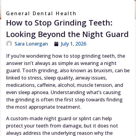
General Dental Health
How to Stop Grinding Teeth:
Looking Beyond the Night Guard
Sara Lonergan
July 1, 2026
If you’re wondering how to stop grinding teeth, the
answer isn’t always as simple as wearing a night
guard. Tooth grinding, also known as bruxism, can be
linked to stress, sleep quality, airway issues,
medications, caffeine, alcohol, muscle tension, and
even sleep apnoea. Understanding what’s causing
the grinding is often the first step towards finding
the most appropriate treatment.
A custom-made night guard or splint can help
protect your teeth from damage, but it does not
always address the underlying reason why the