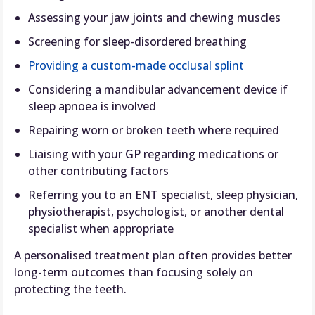
Assessing your jaw joints and chewing muscles
Screening for sleep-disordered breathing
Providing a custom-made occlusal splint
Considering a mandibular advancement device if
sleep apnoea is involved
Repairing worn or broken teeth where required
Liaising with your GP regarding medications or
other contributing factors
Referring you to an ENT specialist, sleep physician,
physiotherapist, psychologist, or another dental
specialist when appropriate
A personalised treatment plan often provides better
long-term outcomes than focusing solely on
protecting the teeth.