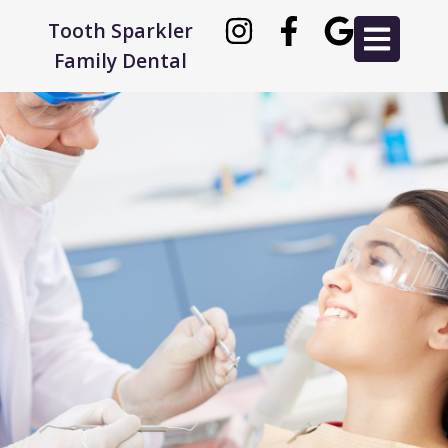
Tooth Sparkler
Family Dental