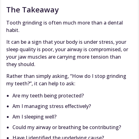
The Takeaway
Tooth grinding is often much more than a dental
habit.
It can be a sign that your body is under stress, your
sleep quality is poor, your airway is compromised, or
your jaw muscles are carrying more tension than
they should.
Rather than simply asking, “How do I stop grinding
my teeth?”, it can help to ask:
Are my teeth being protected?
Am I managing stress effectively?
Am I sleeping well?
Could my airway or breathing be contributing?
Have I identified the underlying cause?