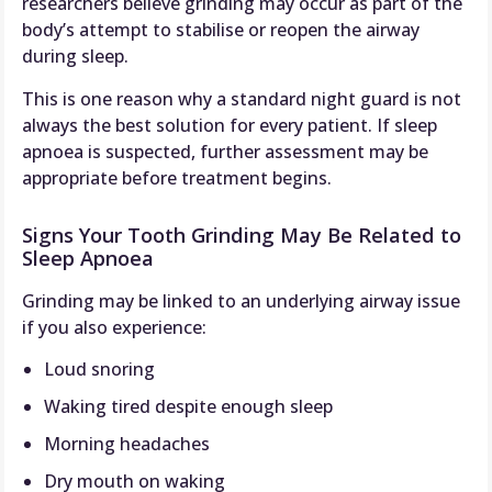
researchers believe grinding may occur as part of the
body’s attempt to stabilise or reopen the airway
during sleep.
This is one reason why a standard night guard is not
always the best solution for every patient. If sleep
apnoea is suspected, further assessment may be
appropriate before treatment begins.
Signs Your Tooth Grinding May Be Related to
Sleep Apnoea
Grinding may be linked to an underlying airway issue
if you also experience:
Loud snoring
Waking tired despite enough sleep
Morning headaches
Dry mouth on waking