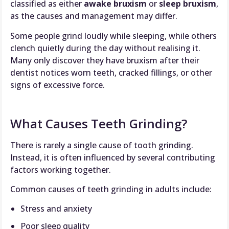
classified as either
awake bruxism
or
sleep bruxism
,
as the causes and management may differ.
Some people grind loudly while sleeping, while others
clench quietly during the day without realising it.
Many only discover they have bruxism after their
dentist notices worn teeth, cracked fillings, or other
signs of excessive force.
What Causes Teeth Grinding?
There is rarely a single cause of tooth grinding.
Instead, it is often influenced by several contributing
factors working together.
Common causes of teeth grinding in adults include:
Stress and anxiety
Poor sleep quality