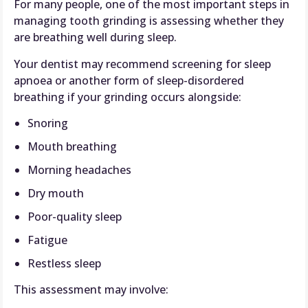
For many people, one of the most important steps in
managing tooth grinding is assessing whether they
are breathing well during sleep.
Your dentist may recommend screening for sleep
apnoea or another form of sleep-disordered
breathing if your grinding occurs alongside:
Snoring
Mouth breathing
Morning headaches
Dry mouth
Poor-quality sleep
Fatigue
Restless sleep
This assessment may involve: