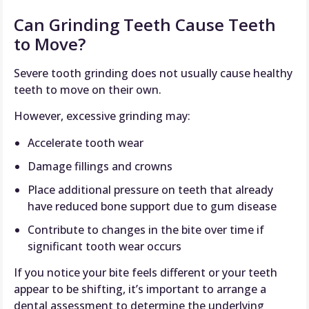
Can Grinding Teeth Cause Teeth
to Move?
Severe tooth grinding does not usually cause healthy
teeth to move on their own.
However, excessive grinding may:
Accelerate tooth wear
Damage fillings and crowns
Place additional pressure on teeth that already
have reduced bone support due to gum disease
Contribute to changes in the bite over time if
significant tooth wear occurs
If you notice your bite feels different or your teeth
appear to be shifting, it’s important to arrange a
dental assessment to determine the underlying