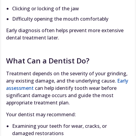
Clicking or locking of the jaw
Difficulty opening the mouth comfortably
Early diagnosis often helps prevent more extensive
dental treatment later.
What Can a Dentist Do?
Treatment depends on the severity of your grinding,
any existing damage, and the underlying cause.
Early
assessment
can help identify tooth wear before
significant damage occurs and guide the most
appropriate treatment plan.
Your dentist may recommend:
Examining your teeth for wear, cracks, or
damaged restorations