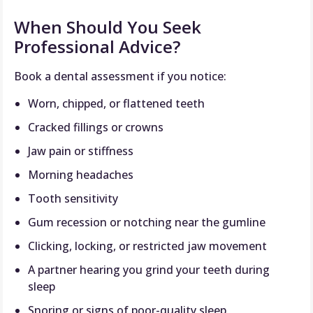
When Should You Seek
Professional Advice?
Book a dental assessment if you notice:
Worn, chipped, or flattened teeth
Cracked fillings or crowns
Jaw pain or stiffness
Morning headaches
Tooth sensitivity
Gum recession or notching near the gumline
Clicking, locking, or restricted jaw movement
A partner hearing you grind your teeth during
sleep
Snoring or signs of poor-quality sleep