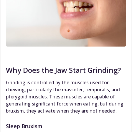
Why Does the Jaw Start Grinding?
Grinding is controlled by the muscles used for
chewing, particularly the masseter, temporalis, and
pterygoid muscles. These muscles are capable of
generating significant force when eating, but during
bruxism, they activate when they are not needed.
Sleep Bruxism