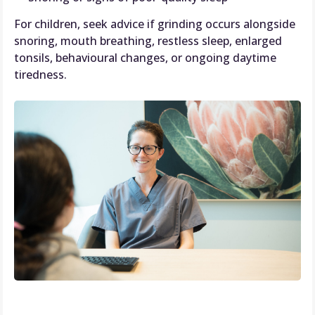
For children, seek advice if grinding occurs alongside
snoring, mouth breathing, restless sleep, enlarged
tonsils, behavioural changes, or ongoing daytime
tiredness.