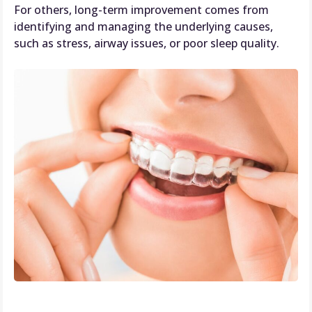
For others, long-term improvement comes from
identifying and managing the underlying causes,
such as stress, airway issues, or poor sleep quality.