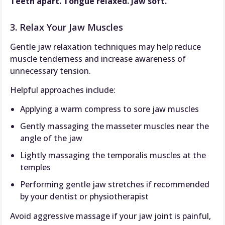
Teeth apart. Tongue relaxed. Jaw soft.
3. Relax Your Jaw Muscles
Gentle jaw relaxation techniques may help reduce
muscle tenderness and increase awareness of
unnecessary tension.
Helpful approaches include:
Applying a warm compress to sore jaw muscles
Gently massaging the masseter muscles near the
angle of the jaw
Lightly massaging the temporalis muscles at the
temples
Performing gentle jaw stretches if recommended
by your dentist or physiotherapist
Avoid aggressive massage if your jaw joint is painful,