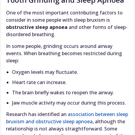
One of the most important contributing factors to
consider in some people with sleep bruxism is
obstructive sleep apnoea
and other forms of sleep-
disordered breathing.
In some people, grinding occurs around airway
events. When breathing becomes restricted during
sleep:
Oxygen levels may fluctuate.
Heart rate can increase.
The brain briefly wakes to reopen the airway.
Jaw muscle activity may occur during this process.
Research has identified an
association between sleep
bruxism and obstructive sleep apnoea
, although the
relationship is not always straightforward. Some