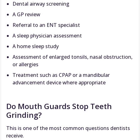
Dental airway screening
A GP review
Referral to an ENT specialist
A sleep physician assessment
A home sleep study
Assessment of enlarged tonsils, nasal obstruction,
or allergies
Treatment such as CPAP or a mandibular
advancement device where appropriate
Do Mouth Guards Stop Teeth
Grinding?
This is one of the most common questions dentists
receive.