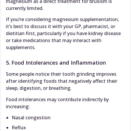
magnesium as a direct treatment for bruxism is
currently limited.
If you’re considering magnesium supplementation,
it’s best to discuss it with your GP, pharmacist, or
dietitian first, particularly if you have kidney disease
or take medications that may interact with
supplements.
5. Food Intolerances and Inflammation
Some people notice their tooth grinding improves
after identifying foods that negatively affect their
sleep, digestion, or breathing.
Food intolerances may contribute indirectly by
increasing:
Nasal congestion
Reflux