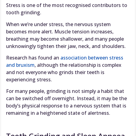
Stress is one of the most recognised contributors to
tooth grinding.
When we’re under stress, the nervous system
becomes more alert. Muscle tension increases,
breathing may become shallower, and many people
unknowingly tighten their jaw, neck, and shoulders.
Research has found an
association between stress
and bruxism
, although the relationship is complex
and not everyone who grinds their teeth is
experiencing stress.
For many people, grinding is not simply a habit that
can be switched off overnight. Instead, it may be the
body’s physical response to a nervous system that is
remaining in a heightened state of alertness.
Tooth Grinding and Sleep Apnoea