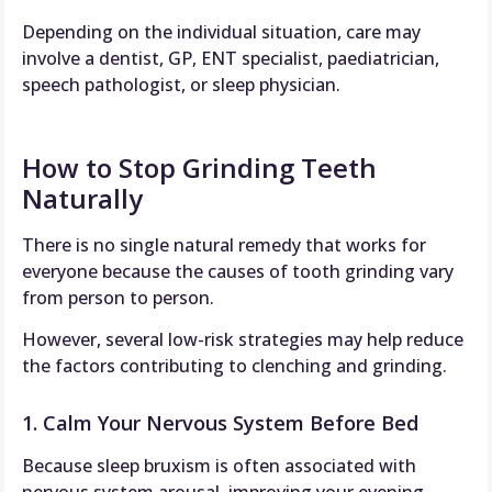
Depending on the individual situation, care may
involve a dentist, GP, ENT specialist, paediatrician,
speech pathologist, or sleep physician.
How to Stop Grinding Teeth
Naturally
There is no single natural remedy that works for
everyone because the causes of tooth grinding vary
from person to person.
However, several low-risk strategies may help reduce
the factors contributing to clenching and grinding.
1. Calm Your Nervous System Before Bed
Because sleep bruxism is often associated with