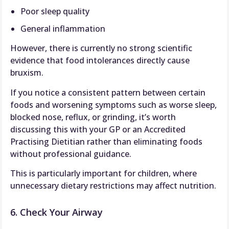
Poor sleep quality
General inflammation
However, there is currently no strong scientific
evidence that food intolerances directly cause
bruxism.
If you notice a consistent pattern between certain
foods and worsening symptoms such as worse sleep,
blocked nose, reflux, or grinding, it’s worth
discussing this with your GP or an Accredited
Practising Dietitian rather than eliminating foods
without professional guidance.
This is particularly important for children, where
unnecessary dietary restrictions may affect nutrition.
6. Check Your Airway