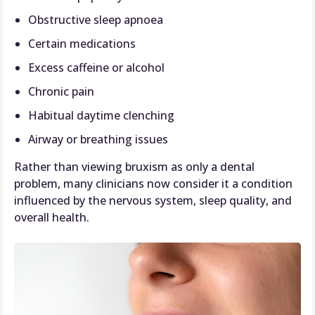
Obstructive sleep apnoea
Certain medications
Excess caffeine or alcohol
Chronic pain
Habitual daytime clenching
Airway or breathing issues
Rather than viewing bruxism as only a dental
problem, many clinicians now consider it a condition
influenced by the nervous system, sleep quality, and
overall health.