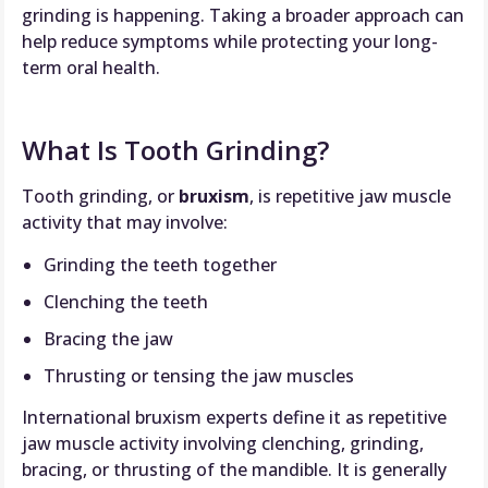
grinding is happening. Taking a broader approach can
help reduce symptoms while protecting your long-
term oral health.
What Is Tooth Grinding?
Tooth grinding, or
bruxism
, is repetitive jaw muscle
activity that may involve:
Grinding the teeth together
Clenching the teeth
Bracing the jaw
Thrusting or tensing the jaw muscles
International bruxism experts define it as repetitive
jaw muscle activity involving clenching, grinding,
bracing, or thrusting of the mandible. It is generally