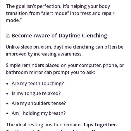
The goal isn’t perfection. It’s helping your body
transition from “alert mode” into “rest and repair
mode.”
2. Become Aware of Daytime Clenching
Unlike sleep bruxism, daytime clenching can often be
improved by increasing awareness.
Simple reminders placed on your computer, phone, or
bathroom mirror can prompt you to ask:
Are my teeth touching?
Is my tongue relaxed?
Are my shoulders tense?
Am I holding my breath?
The ideal resting position remains:
Lips together.