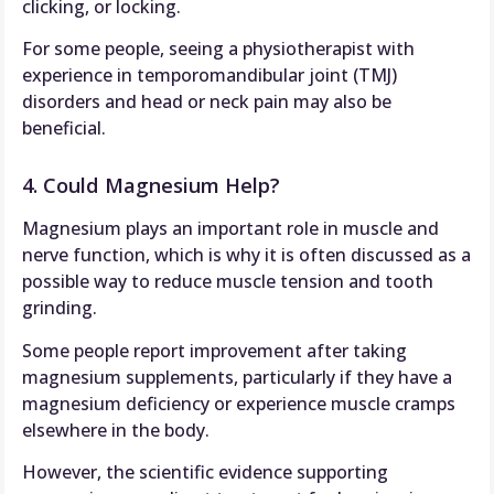
clicking, or locking.
For some people, seeing a physiotherapist with
experience in temporomandibular joint (TMJ)
disorders and head or neck pain may also be
beneficial.
4. Could Magnesium Help?
Magnesium plays an important role in muscle and
nerve function, which is why it is often discussed as a
possible way to reduce muscle tension and tooth
grinding.
Some people report improvement after taking
magnesium supplements, particularly if they have a
magnesium deficiency or experience muscle cramps
elsewhere in the body.
However, the scientific evidence supporting