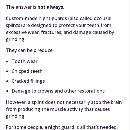
The answer is
not always
.
Custom-made night guards (also called occlusal
splints) are designed to protect your teeth from
excessive wear, fractures, and damage caused by
grinding.
They can help reduce:
Tooth wear
Chipped teeth
Cracked fillings
Damage to crowns and other restorations
However, a splint does not necessarily stop the brain
from producing the muscle activity that causes
grinding.
For some people, a night guard is all that’s needed.