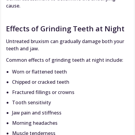
cause.
Effects of Grinding Teeth at Night
Untreated bruxism can gradually damage both your
teeth and jaw.
Common effects of grinding teeth at night include:
Worn or flattened teeth
Chipped or cracked teeth
Fractured fillings or crowns
Tooth sensitivity
Jaw pain and stiffness
Morning headaches
Muscle tenderness