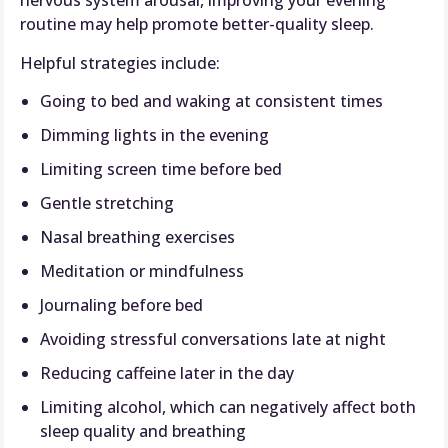
nervous system arousal, improving your evening
routine may help promote better-quality sleep.
Helpful strategies include:
Going to bed and waking at consistent times
Dimming lights in the evening
Limiting screen time before bed
Gentle stretching
Nasal breathing exercises
Meditation or mindfulness
Journaling before bed
Avoiding stressful conversations late at night
Reducing caffeine later in the day
Limiting alcohol, which can negatively affect both
sleep quality and breathing