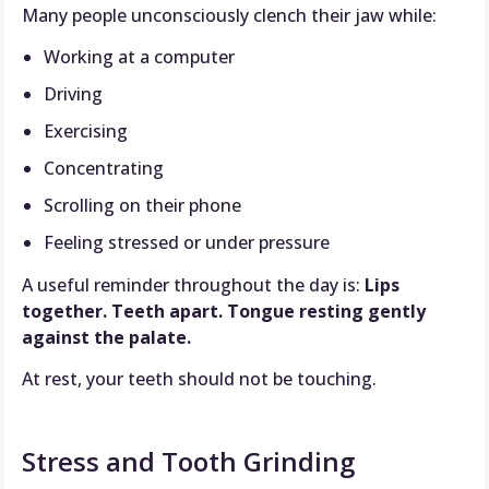
Many people unconsciously clench their jaw while:
Working at a computer
Driving
Exercising
Concentrating
Scrolling on their phone
Feeling stressed or under pressure
A useful reminder throughout the day is:
Lips
together. Teeth apart. Tongue resting gently
against the palate.
At rest, your teeth should not be touching.
Stress and Tooth Grinding