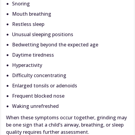
Snoring
Mouth breathing
Restless sleep
Unusual sleeping positions
Bedwetting beyond the expected age
Daytime tiredness
Hyperactivity
Difficulty concentrating
Enlarged tonsils or adenoids
Frequent blocked nose
Waking unrefreshed
When these symptoms occur together, grinding may
be one sign that a child’s airway, breathing, or sleep
quality requires further assessment.