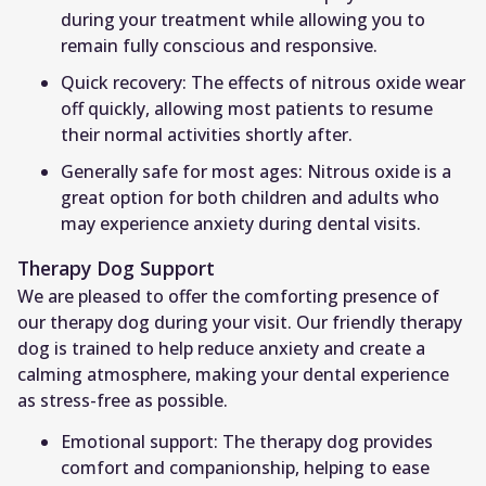
during your treatment while allowing you to
remain fully conscious and responsive.
Quick recovery: The effects of nitrous oxide wear
off quickly, allowing most patients to resume
their normal activities shortly after.
Generally safe for most ages: Nitrous oxide is a
great option for both children and adults who
may experience anxiety during dental visits.
Therapy Dog Support
We are pleased to offer the comforting presence of
our therapy dog during your visit. Our friendly therapy
dog is trained to help reduce anxiety and create a
calming atmosphere, making your dental experience
as stress-free as possible.
Emotional support: The therapy dog provides
comfort and companionship, helping to ease