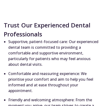
Trust Our Experienced Dental
Professionals
Supportive, patient-focused care: Our experienced
dental team is committed to providing a
comfortable and supportive environment,
particularly for patients who may feel anxious
about dental visits.
Comfortable and reassuring experience: We
prioritise your comfort and aim to help you feel
informed and at ease throughout your
appointment.
Friendly and welcoming atmosphere: From the
moment you arrive, our team strives to create a