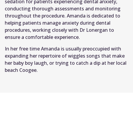
sedation for patients experiencing dental anxiety,
conducting thorough assessments and monitoring
throughout the procedure. Amanda is dedicated to
helping patients manage anxiety during dental
procedures, working closely with Dr Lonergan to
ensure a comfortable experience.
In her free time Amanda is usually preoccupied with
expanding her repertoire of wiggles songs that make
her baby boy laugh, or trying to catch a dip at her local
beach Coogee.