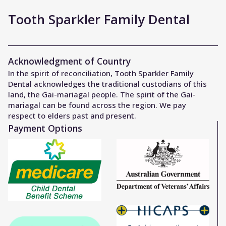
Tooth Sparkler Family Dental
Acknowledgment of Country
In the spirit of reconciliation, Tooth Sparkler Family
Dental acknowledges the traditional custodians of this
land, the Gai-mariagal people. The spirit of the Gai-
mariagal can be found across the region. We pay
respect to elders past and present.
Payment Options