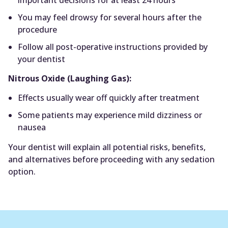
You may feel drowsy for several hours after the
procedure
Follow all post-operative instructions provided by
your dentist
Nitrous Oxide (Laughing Gas):
Effects usually wear off quickly after treatment
Some patients may experience mild dizziness or
nausea
Your dentist will explain all potential risks, benefits,
and alternatives before proceeding with any sedation
option.