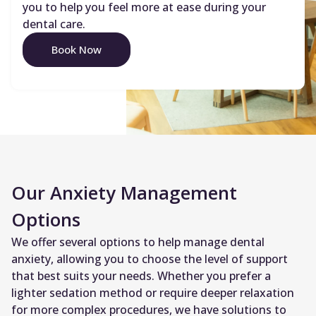
you to help you feel more at ease during your
dental care.
Book Now
Our Anxiety Management
Options
We offer several options to help manage dental
anxiety, allowing you to choose the level of support
that best suits your needs. Whether you prefer a
lighter sedation method or require deeper relaxation
for more complex procedures, we have solutions to