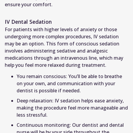
ensure your comfort.
IV Dental Sedation
For patients with higher levels of anxiety or those
undergoing more complex procedures, IV sedation
may be an option. This form of conscious sedation
involves administering sedative and analgesic
medications through an intravenous line, which may
help you feel more relaxed during treatment.
You remain conscious: You’ll be able to breathe
on your own, and communication with your
dentist is possible if needed.
Deep relaxation: IV sedation helps ease anxiety,
making the procedure feel more manageable and
less stressful.
Continuous monitoring: Our dentist and dental
nurse will be by your side throughout the