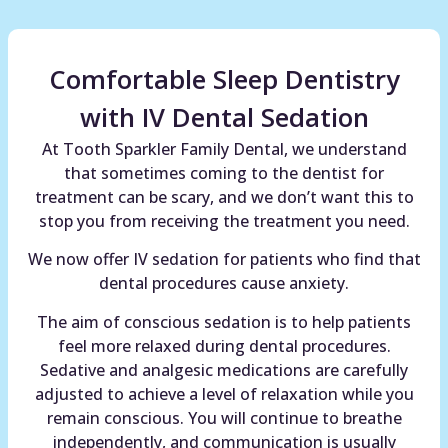
Comfortable Sleep Dentistry
with IV Dental Sedation
At Tooth Sparkler Family Dental, we understand
that sometimes coming to the dentist for
treatment can be scary, and we don’t want this to
stop you from receiving the treatment you need.
We now offer IV sedation for patients who find that
dental procedures cause anxiety.
The aim of conscious sedation is to help patients
feel more relaxed during dental procedures.
Sedative and analgesic medications are carefully
adjusted to achieve a level of relaxation while you
remain conscious. You will continue to breathe
independently, and communication is usually