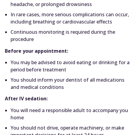
headache, or prolonged drowsiness
In rare cases, more serious complications can occur,
including breathing or cardiovascular effects
Continuous monitoring is required during the
procedure
Before your appointment:
You may be advised to avoid eating or drinking for a
period before treatment
You should inform your dentist of all medications
and medical conditions
After IV sedation:
You will need a responsible adult to accompany you
home
You should not drive, operate machinery, or make
important decisions for at least 24 hours