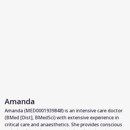
Amanda
Amanda (MED0001939848) is an intensive care doctor
(BMed [Dist], BMedSci) with extensive experience in
critical care and anaesthetics. She provides conscious