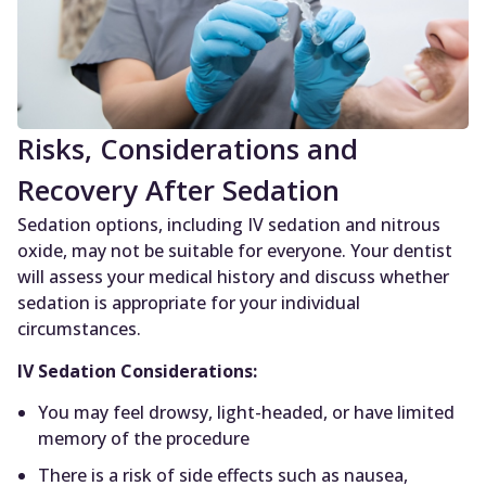
Risks, Considerations and
Recovery After Sedation
Sedation options, including IV sedation and nitrous
oxide, may not be suitable for everyone. Your dentist
will assess your medical history and discuss whether
sedation is appropriate for your individual
circumstances.
IV Sedation Considerations:
You may feel drowsy, light-headed, or have limited
memory of the procedure
There is a risk of side effects such as nausea,