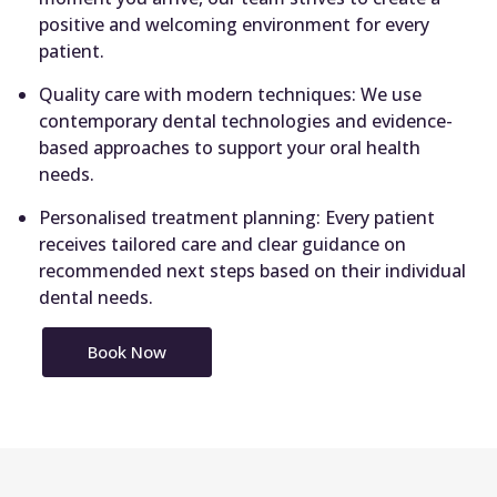
positive and welcoming environment for every
patient.
Quality care with modern techniques: We use
contemporary dental technologies and evidence-
based approaches to support your oral health
needs.
Personalised treatment planning: Every patient
receives tailored care and clear guidance on
recommended next steps based on their individual
dental needs.
Book Now