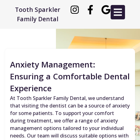
Tooth Sparkler
Family Dental
Anxiety Management:
Ensuring a Comfortable Dental
Experience
At Tooth Sparkler Family Dental, we understand
that visiting the dentist can be a source of anxiety
for some patients. To support your comfort
during treatment, we offer a range of anxiety
management options tailored to your individual
needs. Our team will discuss suitable options with