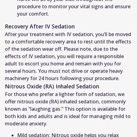
procedure to monitor your vital signs and ensure
your comfort.
Recovery After IV Sedation
After your treatment with IV sedation, you’ll be moved
to a comfortable recovery area to rest until the effects
of the sedation wear off. Please note, due to the
effects of IV sedation, you will require a responsible
adult to escort you home and remain with you for
several hours. You must not drive or operate heavy
machinery for 24 hours following your procedure.
Nitrous Oxide (RA) Inhaled Sedation
For those who prefer a lighter form of sedation, we
offer nitrous oxide (RA) inhaled sedation, commonly
known as “laughing gas.” This option is available for
both kids and adults and is ideal for managing mild to
moderate anxiety.
Mild sedation: Nitrous oxide helps you relax