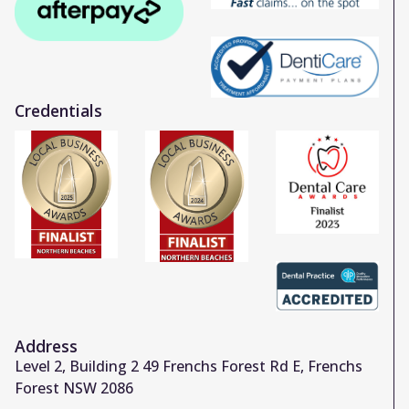
Credentials
Address
Level 2, Building 2 49 Frenchs Forest Rd E, Frenchs
Forest NSW 2086