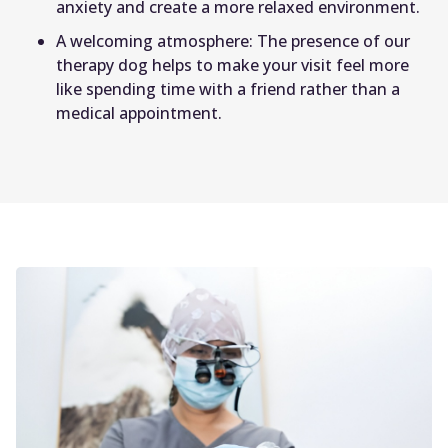
anxiety and create a more relaxed environment.
A welcoming atmosphere: The presence of our
therapy dog helps to make your visit feel more
like spending time with a friend rather than a
medical appointment.