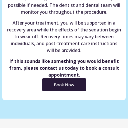
possible if needed. The dentist and dental team will
monitor you throughout the procedure.
After your treatment, you will be supported in a
recovery area while the effects of the sedation begin
to wear off. Recovery times may vary between
individuals, and post-treatment care instructions
will be provided.
If this sounds like something you would benefit
from, please contact us today to book a consult
appointment.
Book Now