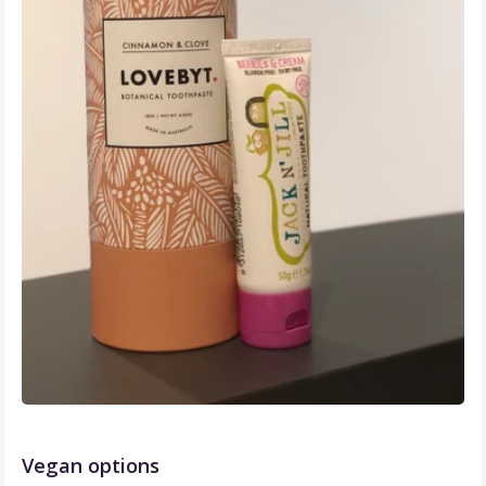
Vegan options