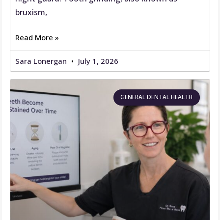
bruxism,
Read More »
Sara Lonergan
July 1, 2026
GENERAL DENTAL HEALTH