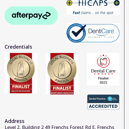
Credentials
Address
Level 2, Building 2 49 Frenchs Forest Rd E, Frenchs