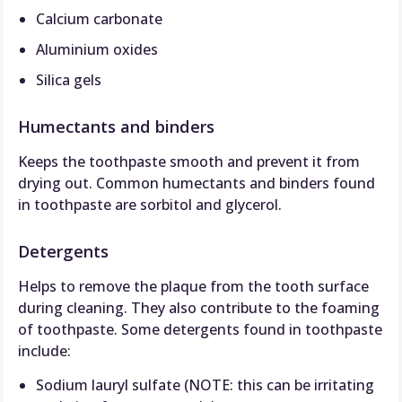
Calcium carbonate
Aluminium oxides
Silica gels
Humectants and binders
Keeps the toothpaste smooth and prevent it from
drying out. Common humectants and binders found
in toothpaste are sorbitol and glycerol.
Detergents
Helps to remove the plaque from the tooth surface
during cleaning. They also contribute to the foaming
of toothpaste. Some detergents found in toothpaste
include:
Sodium lauryl sulfate (NOTE: this can be irritating