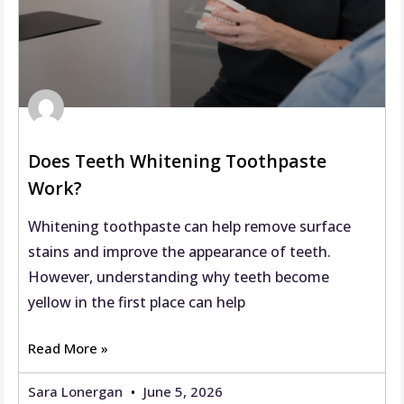
Does Teeth Whitening Toothpaste
Work?
Whitening toothpaste can help remove surface
stains and improve the appearance of teeth.
However, understanding why teeth become
yellow in the first place can help
Read More »
Sara Lonergan
June 5, 2026