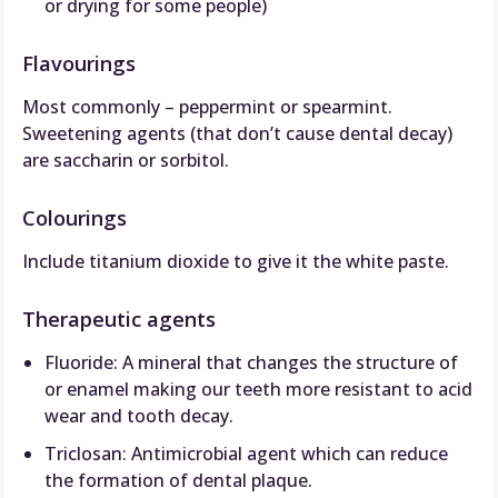
or drying for some people)
Flavourings
Most commonly – peppermint or spearmint.
Sweetening agents (that don’t cause dental decay)
are saccharin or sorbitol.
Colourings
Include titanium dioxide to give it the white paste.
Therapeutic agents
Fluoride: A mineral that changes the structure of
or enamel making our teeth more resistant to acid
wear and tooth decay.
Triclosan: Antimicrobial agent which can reduce
the formation of dental plaque.