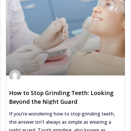
How to Stop Grinding Teeth: Looking
Beyond the Night Guard
If you’re wondering how to stop grinding teeth,
the answer isn’t always as simple as wearing a
night guard. Tooth grinding, also known as