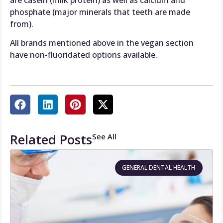
phosphate (major minerals that teeth are made
from).
All brands mentioned above in the vegan section
have non-fluoridated options available.
Related Posts
See All
GENERAL DENTAL HEALTH