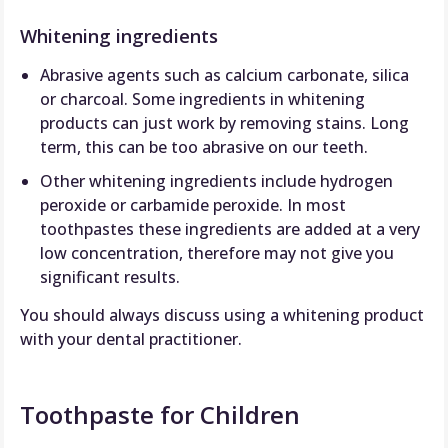
Whitening ingredients
Abrasive agents such as calcium carbonate, silica
or charcoal. Some ingredients in whitening
products can just work by removing stains. Long
term, this can be too abrasive on our teeth.
Other whitening ingredients include hydrogen
peroxide or carbamide peroxide. In most
toothpastes these ingredients are added at a very
low concentration, therefore may not give you
significant results.
You should always discuss using a whitening product
with your dental practitioner.
Toothpaste for Children