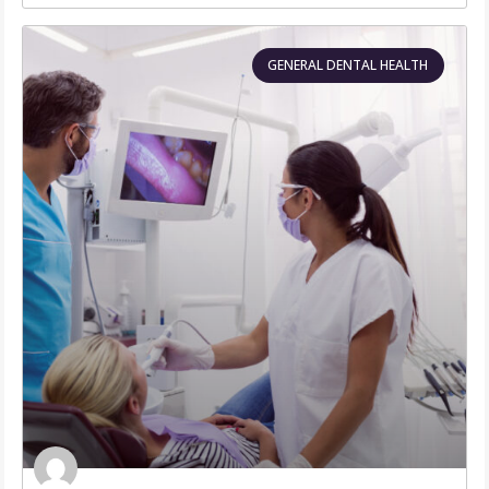
GENERAL DENTAL HEALTH