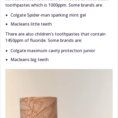
toothpastes which is 1000ppm. Some brands are:
Colgate Spider-man sparking mint gel
Macleans little teeth
There are also children’s toothpastes that contain
1450ppm of fluoride. Some brands are:
Colgate maximum cavity protection junior
Macleans big teeth