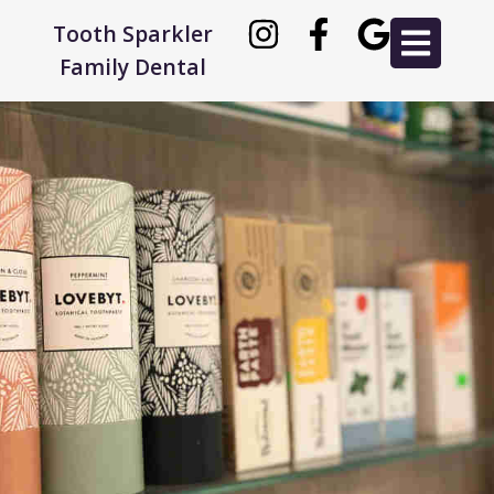
Tooth Sparkler
Family Dental