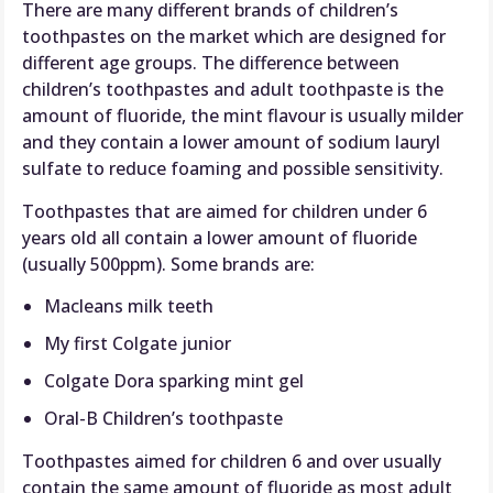
There are many different brands of children’s
toothpastes on the market which are designed for
different age groups. The difference between
children’s toothpastes and adult toothpaste is the
amount of fluoride, the mint flavour is usually milder
and they contain a lower amount of sodium lauryl
sulfate to reduce foaming and possible sensitivity.
Toothpastes that are aimed for children under 6
years old all contain a lower amount of fluoride
(usually 500ppm). Some brands are:
Macleans milk teeth
My first Colgate junior
Colgate Dora sparking mint gel
Oral-B Children’s toothpaste
Toothpastes aimed for children 6 and over usually
contain the same amount of fluoride as most adult