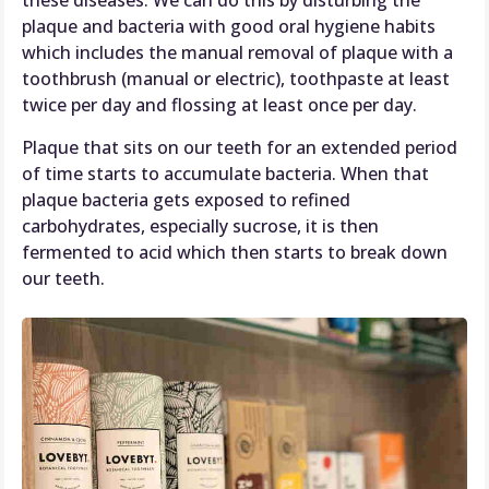
these diseases. We can do this by disturbing the
plaque and bacteria with good oral hygiene habits
which includes the manual removal of plaque with a
toothbrush (manual or electric), toothpaste at least
twice per day and flossing at least once per day.
Plaque that sits on our teeth for an extended period
of time starts to accumulate bacteria. When that
plaque bacteria gets exposed to refined
carbohydrates, especially sucrose, it is then
fermented to acid which then starts to break down
our teeth.