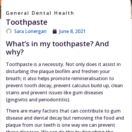
General Dental Health
Toothpaste
Sara Lonergan
June 8, 2021
What’s in my toothpaste? And
why?
Toothpaste is a necessity. Not only does it assist in
disturbing the plaque biofilm and freshen your
breath; it also helps promote remineralisation to
prevent tooth decay, prevent calculus build up, clean
stains and prevent issues like gum diseases
(gingivitis and periodontitis).
There are many factors that can contribute to gum
disease and dental decay but removing the food and
plaque from our teeth is one way we can prevent