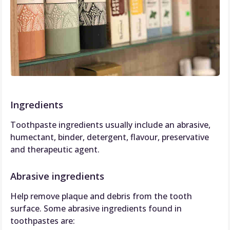
Ingredients
Toothpaste ingredients usually include an abrasive,
humectant, binder, detergent, flavour, preservative
and therapeutic agent.
Abrasive ingredients
Help remove plaque and debris from the tooth
surface. Some abrasive ingredients found in
toothpastes are: