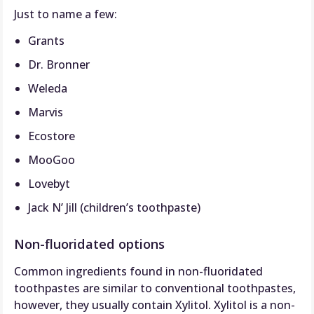
Just to name a few:
Grants
Dr. Bronner
Weleda
Marvis
Ecostore
MooGoo
Lovebyt
Jack N’ Jill (children’s toothpaste)
Non-fluoridated options
Common ingredients found in non-fluoridated
toothpastes are similar to conventional toothpastes,
however, they usually contain Xylitol. Xylitol is a non-