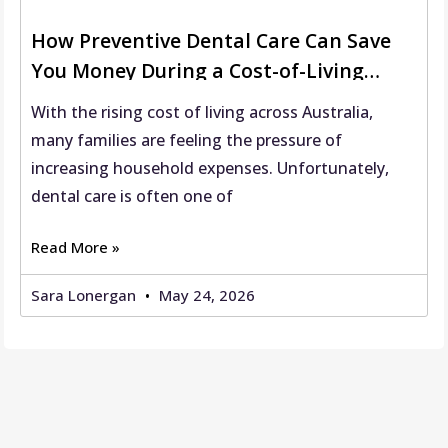
How Preventive Dental Care Can Save
You Money During a Cost-of-Living
Crisis
With the rising cost of living across Australia,
many families are feeling the pressure of
increasing household expenses. Unfortunately,
dental care is often one of
Read More »
Sara Lonergan
May 24, 2026