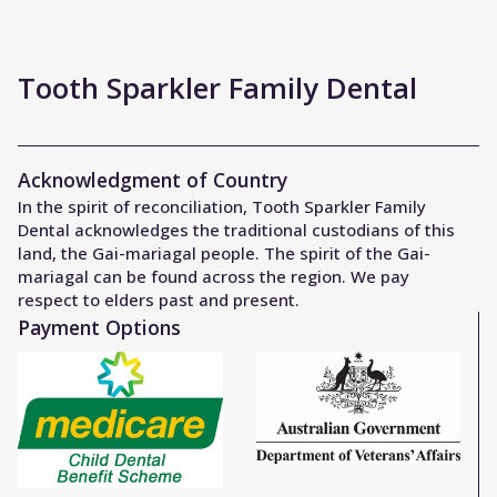
Tooth Sparkler Family Dental
Acknowledgment of Country
In the spirit of reconciliation, Tooth Sparkler Family
Dental acknowledges the traditional custodians of this
land, the Gai-mariagal people. The spirit of the Gai-
mariagal can be found across the region. We pay
respect to elders past and present.
Payment Options