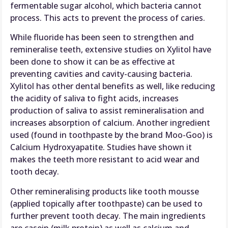
fermentable sugar alcohol, which bacteria cannot
process. This acts to prevent the process of caries.
While fluoride has been seen to strengthen and
remineralise teeth, extensive studies on Xylitol have
been done to show it can be as effective at
preventing cavities and cavity-causing bacteria.
Xylitol has other dental benefits as well, like reducing
the acidity of saliva to fight acids, increases
production of saliva to assist remineralisation and
increases absorption of calcium. Another ingredient
used (found in toothpaste by the brand Moo-Goo) is
Calcium Hydroxyapatite. Studies have shown it
makes the teeth more resistant to acid wear and
tooth decay.
Other remineralising products like tooth mousse
(applied topically after toothpaste) can be used to
further prevent tooth decay. The main ingredients
are casein (milk protein) as well as calcium and