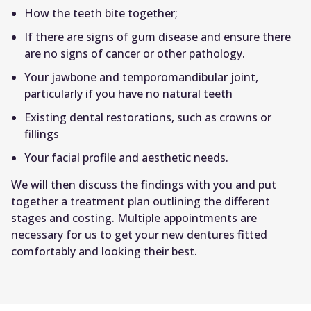
How the teeth bite together;
If there are signs of gum disease and ensure there
are no signs of cancer or other pathology.
Your jawbone and temporomandibular joint,
particularly if you have no natural teeth
Existing dental restorations, such as crowns or
fillings
Your facial profile and aesthetic needs.
We will then discuss the findings with you and put
together a treatment plan outlining the different
stages and costing. Multiple appointments are
necessary for us to get your new dentures fitted
comfortably and looking their best.