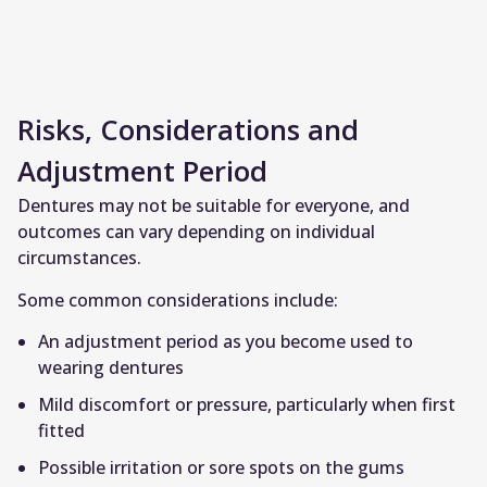
Risks, Considerations and
Adjustment Period
Dentures may not be suitable for everyone, and
outcomes can vary depending on individual
circumstances.
Some common considerations include:
An adjustment period as you become used to
wearing dentures
Mild discomfort or pressure, particularly when first
fitted
Possible irritation or sore spots on the gums