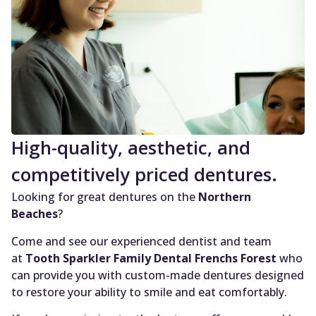
High-quality, aesthetic, and
competitively priced dentures.
Looking for great dentures on the
Northern
Beaches
?
Come and see our experienced dentist and team
at
Tooth Sparkler Family Dental Frenchs Forest
who
can provide you with custom-made dentures designed
to restore your ability to smile and eat comfortably.