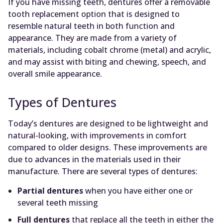
If you have missing teeth, dentures offer a removable
tooth replacement option that is designed to
resemble natural teeth in both function and
appearance. They are made from a variety of
materials, including cobalt chrome (metal) and acrylic,
and may assist with biting and chewing, speech, and
overall smile appearance.
Types of Dentures
Today’s dentures are designed to be lightweight and
natural-looking, with improvements in comfort
compared to older designs. These improvements are
due to advances in the materials used in their
manufacture. There are several types of dentures:
Partial dentures
when you have either one or
several teeth missing
Full dentures
that replace all the teeth in either the