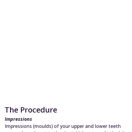
The Procedure
Impressions
Impressions (moulds) of your upper and lower teeth