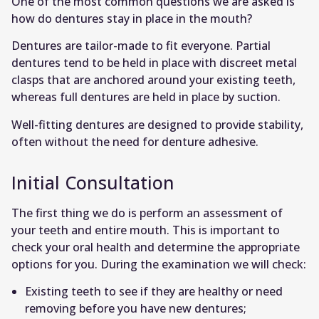
One of the most common questions we are asked is
how do dentures stay in place in the mouth?
Dentures are tailor-made to fit everyone. Partial
dentures tend to be held in place with discreet metal
clasps that are anchored around your existing teeth,
whereas full dentures are held in place by suction.
Well-fitting dentures are designed to provide stability,
often without the need for denture adhesive.
Initial Consultation
The first thing we do is perform an assessment of
your teeth and entire mouth. This is important to
check your oral health and determine the appropriate
options for you. During the examination we will check:
Existing teeth to see if they are healthy or need
removing before you have new dentures;