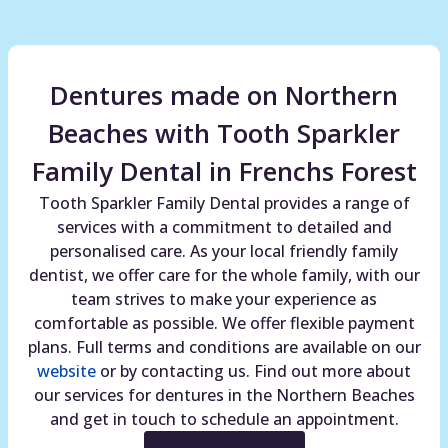
Dentures made on Northern
Beaches with Tooth Sparkler
Family Dental in Frenchs Forest
Tooth Sparkler Family Dental provides a range of
services with a commitment to detailed and
personalised care. As your local friendly family
dentist, we offer care for the whole family, with our
team strives to make your experience as
comfortable as possible. We offer flexible payment
plans. Full terms and conditions are available on our
website
or by contacting us. Find out more about
our services for dentures in the Northern Beaches
and get in touch to schedule an appointment.