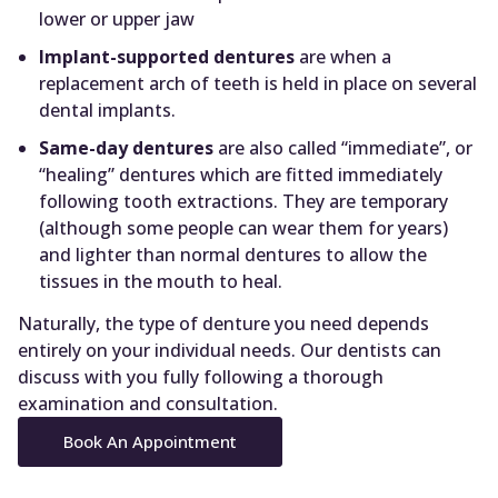
lower or upper jaw
Implant-supported dentures
are when a
replacement arch of teeth is held in place on several
dental implants.
Same-day dentures
are also called “immediate”, or
“healing” dentures which are fitted immediately
following tooth extractions. They are temporary
(although some people can wear them for years)
and lighter than normal dentures to allow the
tissues in the mouth to heal.
Naturally, the type of denture you need depends
entirely on your individual needs. Our dentists can
discuss with you fully following a thorough
examination and consultation.
Book An Appointment