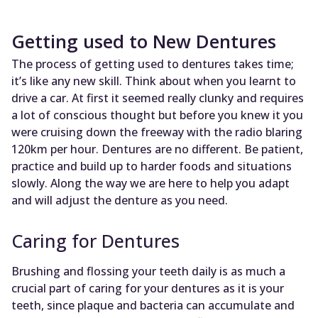
Getting used to New Dentures
The process of getting used to dentures takes time;
it’s like any new skill. Think about when you learnt to
drive a car. At first it seemed really clunky and requires
a lot of conscious thought but before you knew it you
were cruising down the freeway with the radio blaring
120km per hour. Dentures are no different. Be patient,
practice and build up to harder foods and situations
slowly. Along the way we are here to help you adapt
and will adjust the denture as you need.
Caring for Dentures
Brushing and flossing your teeth daily is as much a
crucial part of caring for your dentures as it is your
teeth, since plaque and bacteria can accumulate and