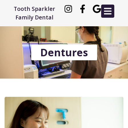
Tooth Sparkler
Family Dental
Dentures