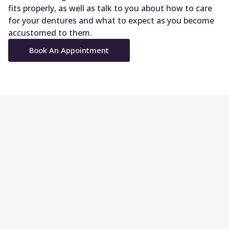
fits properly, as well as talk to you about how to care
for your dentures and what to expect as you become
accustomed to them.
Book An Appointment