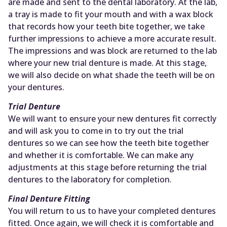
are made and sent to the dental laboratory. At the lab,
a tray is made to fit your mouth and with a wax block
that records how your teeth bite together, we take
further impressions to achieve a more accurate result.
The impressions and was block are returned to the lab
where your new trial denture is made. At this stage,
we will also decide on what shade the teeth will be on
your dentures.
Trial Denture
We will want to ensure your new dentures fit correctly
and will ask you to come in to try out the trial
dentures so we can see how the teeth bite together
and whether it is comfortable. We can make any
adjustments at this stage before returning the trial
dentures to the laboratory for completion.
Final Denture Fitting
You will return to us to have your completed dentures
fitted. Once again, we will check it is comfortable and