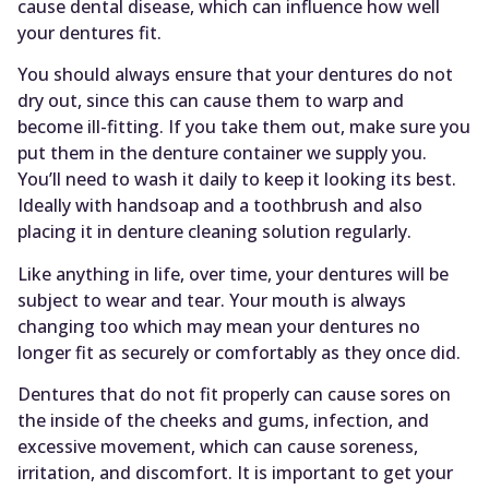
cause dental disease, which can influence how well
your dentures fit.
You should always ensure that your dentures do not
dry out, since this can cause them to warp and
become ill-fitting. If you take them out, make sure you
put them in the denture container we supply you.
You’ll need to wash it daily to keep it looking its best.
Ideally with handsoap and a toothbrush and also
placing it in denture cleaning solution regularly.
Like anything in life, over time, your dentures will be
subject to wear and tear. Your mouth is always
changing too which may mean your dentures no
longer fit as securely or comfortably as they once did.
Dentures that do not fit properly can cause sores on
the inside of the cheeks and gums, infection, and
excessive movement, which can cause soreness,
irritation, and discomfort. It is important to get your