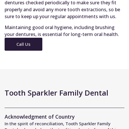
dentures checked periodically to make sure they fit
properly and avoid any more tooth extractions, so be
sure to keep up your regular appointments with us.
Maintaining good oral hygiene, including brushing
your dentures, is essential for long-term oral health.
Call Us
Tooth Sparkler Family Dental
Acknowledgment of Country
In the spirit of reconciliation, Tooth Sparkler Family