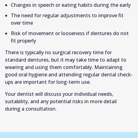
Changes in speech or eating habits during the early
The need for regular adjustments to improve fit
over time
Risk of movement or looseness if dentures do not
fit properly
There is typically no surgical recovery time for
standard dentures, but it may take time to adapt to
wearing and using them comfortably. Maintaining
good oral hygiene and attending regular dental check-
ups are important for long-term use.
Your dentist will discuss your individual needs,
suitability, and any potential risks in more detail
during a consultation.