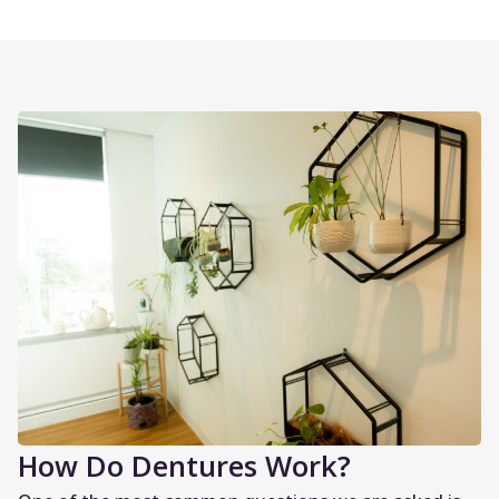
How Do Dentures Work?