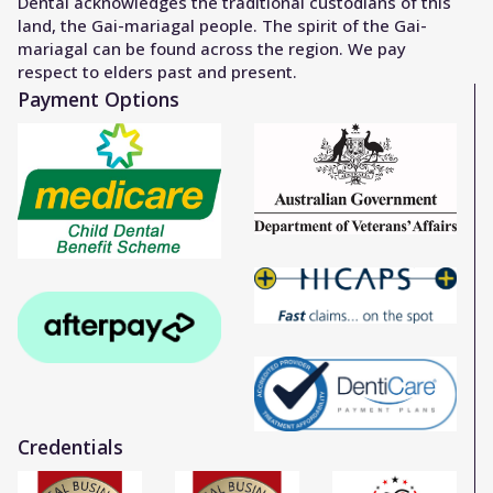
Dental acknowledges the traditional custodians of this
land, the Gai-mariagal people. The spirit of the Gai-
mariagal can be found across the region. We pay
respect to elders past and present.
Payment Options
Credentials