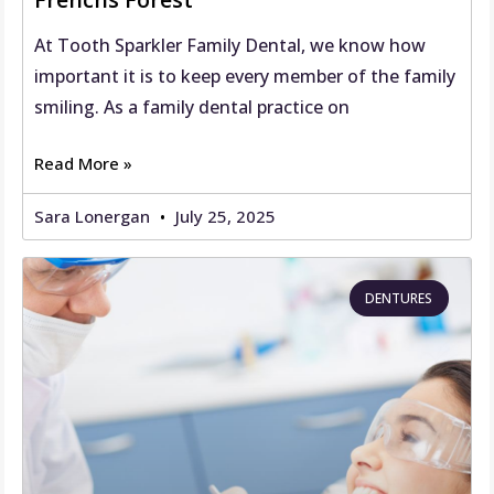
At Tooth Sparkler Family Dental, we know how
important it is to keep every member of the family
smiling. As a family dental practice on
Read More »
Sara Lonergan
July 25, 2025
DENTURES