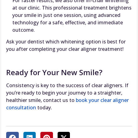
For faster results, we also offer in-chair whitening
at our clinic. This professional treatment brightens
your smile in just one session, using advanced
technology for a safe, effective, and immediate
outcome.
Ask your dentist which whitening option is best for
you after completing your clear aligner treatment!
Ready for Your New Smile?
Consistency is key to the success of clear aligners. If
you’re ready to begin your journey to a straighter,
healthier smile, contact us to
book your clear aligner
consultation
today.