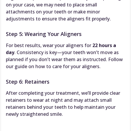
on your case, we may need to place small
attachments on your teeth or make minor
adjustments to ensure the aligners fit properly.
Step 5: Wearing Your Aligners
For best results, wear your aligners for
22 hours a
day
. Consistency is key—your teeth won’t move as
planned if you don’t wear them as instructed. Follow
our guide on how to care for your aligners.
Step 6: Retainers
After completing your treatment, we’ll provide clear
retainers to wear at night and may attach small
retainers behind your teeth to help maintain your
newly straightened smile.