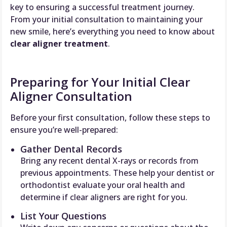
key to ensuring a successful treatment journey.
From your initial consultation to maintaining your
new smile, here’s everything you need to know about
clear aligner treatment
.
Preparing for Your Initial Clear
Aligner Consultation
Before your first consultation, follow these steps to
ensure you’re well-prepared:
Gather Dental Records
Bring any recent dental X-rays or records from
previous appointments. These help your dentist or
orthodontist evaluate your oral health and
determine if clear aligners are right for you.
List Your Questions