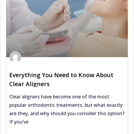
Everything You Need to Know About
Clear Aligners
Clear aligners have become one of the most
popular orthodontic treatments, but what exactly
are they, and why should you consider this option?
If you’ve