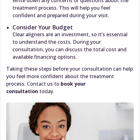
Write down any concerns or questions about the
treatment process. This will help you feel
confident and prepared during your visit.
Consider Your Budget
Clear aligners are an investment, so it’s essential
to understand the costs. During your
consultation, you can discuss the total cost and
available financing options.
Taking these steps before your consultation can help
you feel more confident about the treatment
process. Contact us to
book your
consultation
today.