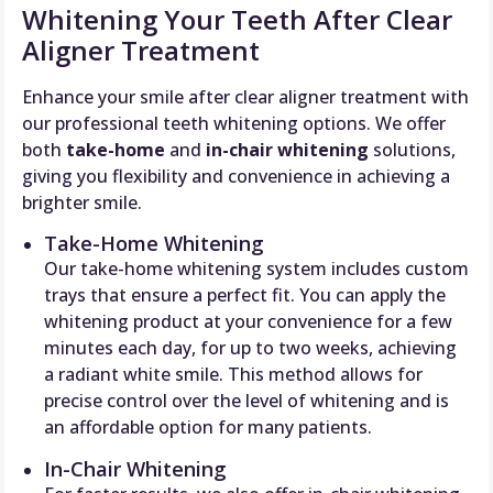
Whitening Your Teeth After Clear
Aligner Treatment
Enhance your smile after clear aligner treatment with
our professional teeth whitening options. We offer
both
take-home
and
in-chair whitening
solutions,
giving you flexibility and convenience in achieving a
brighter smile.
Take-Home Whitening
Our take-home whitening system includes custom
trays that ensure a perfect fit. You can apply the
whitening product at your convenience for a few
minutes each day, for up to two weeks, achieving
a radiant white smile. This method allows for
precise control over the level of whitening and is
an affordable option for many patients.
In-Chair Whitening