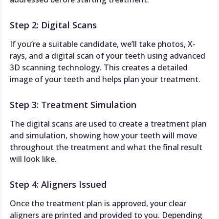
Step 2: Digital Scans
If you’re a suitable candidate, we’ll take photos, X-
rays, and a digital scan of your teeth using advanced
3D scanning technology. This creates a detailed
image of your teeth and helps plan your treatment.
Step 3: Treatment Simulation
The digital scans are used to create a treatment plan
and simulation, showing how your teeth will move
throughout the treatment and what the final result
will look like.
Step 4: Aligners Issued
Once the treatment plan is approved, your clear
aligners are printed and provided to you. Depending