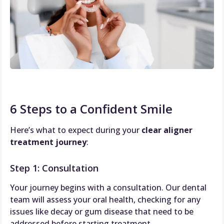
6 Steps to a Confident Smile
Here’s what to expect during your
clear aligner
treatment journey
:
Step 1: Consultation
Your journey begins with a consultation. Our dental
team will assess your oral health, checking for any
issues like decay or gum disease that need to be
addressed before starting treatment.