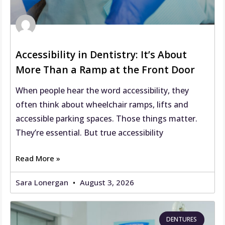
Accessibility in Dentistry: It’s About
More Than a Ramp at the Front Door
When people hear the word accessibility, they
often think about wheelchair ramps, lifts and
accessible parking spaces. Those things matter.
They’re essential. But true accessibility
Read More »
Sara Lonergan
August 3, 2026
DENTURES