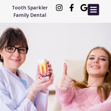
Tooth Sparkler
Family Dental