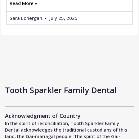
Read More »
Sara Lonergan
July 25, 2025
Tooth Sparkler Family Dental
Acknowledgment of Country
In the spirit of reconciliation, Tooth Sparkler Family
Dental acknowledges the traditional custodians of this
land, the Gai-mariagal people. The spirit of the Gai-