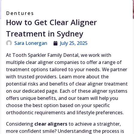
Dentures
How to Get Clear Aligner
Treatment in Sydney
Sara Lonergan
July 25, 2025
At Tooth Sparkler Family Dental, we work with
multiple clear aligner companies to offer a range of
treatment options tailored to your needs. We partner
with trusted providers. Learn more about the
potential risks and benefits of clear aligner treatment
on our dedicated page. Each of these aligner systems
offers unique benefits, and our team will help you
choose the best option based on your specific
orthodontic requirements and lifestyle preferences.
Considering
clear aligners
to achieve a straighter,
more confident smile? Understanding the process is