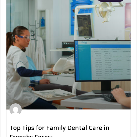
Top Tips for Family Dental Care in
Frenchs Forest