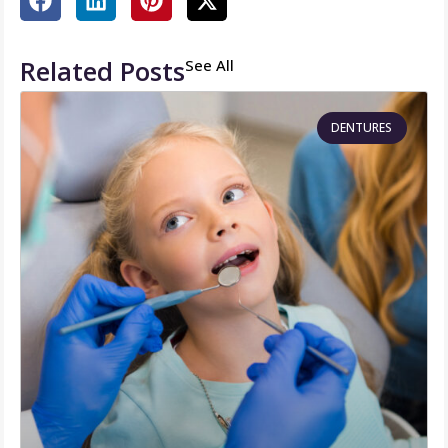
Related Posts
See All
DENTURES