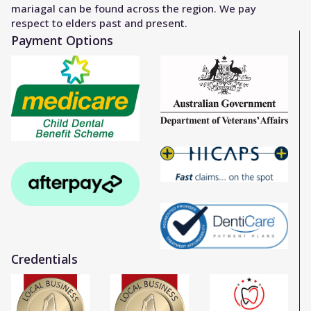
mariagal can be found across the region. We pay
respect to elders past and present.
Payment Options
Credentials