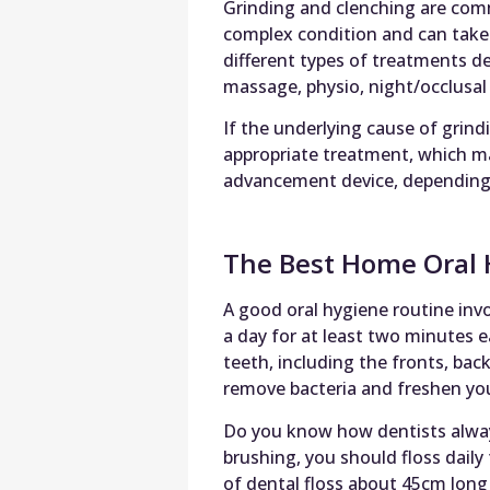
Grinding and clenching are comm
complex condition and can take 
different types of treatments 
massage, physio, night/occlusal 
If the underlying cause of grindi
appropriate treatment, which ma
advancement device, depending o
The Best Home Oral 
A good oral hygiene routine invo
a day for at least two minutes e
teeth, including the fronts, bac
remove bacteria and freshen you
Do you know how dentists always 
brushing, you should floss daily 
of dental floss about 45cm long