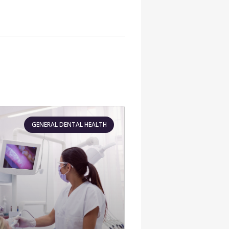
GENERAL DENTAL HEALTH