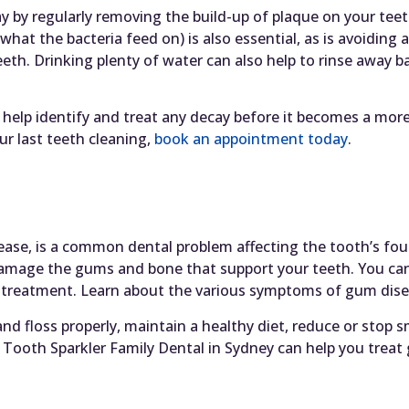
y by regularly removing the build-up of plaque on your te
what the bacteria feed on) is also essential, as is avoiding 
h. Drinking plenty of water can also help to rinse away ba
 help identify and treat any decay before it becomes a more 
r last teeth cleaning,
book an appointment today
.
ease, is a common dental problem affecting the tooth’s fo
 damage the gums and bone that support your teeth. You c
t treatment. Learn about the various symptoms of gum dise
d floss properly, maintain a healthy diet, reduce or stop s
Tooth Sparkler Family Dental in Sydney can help you treat