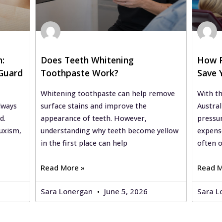
h:
Does Teeth Whitening
How P
Guard
Toothpaste Work?
Save 
of-Liv
Whitening toothpaste can help remove
With th
lways
surface stains and improve the
Austral
d.
appearance of teeth. However,
pressu
uxism,
understanding why teeth become yellow
expense
in the first place can help
often 
Read More »
Read M
Sara Lonergan
June 5, 2026
Sara L