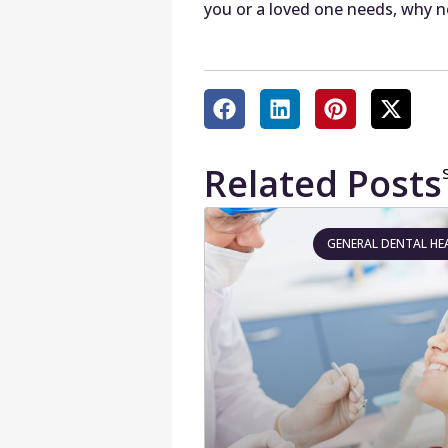
you or a loved one needs, why n
Related Posts
GENERAL DENTAL HE