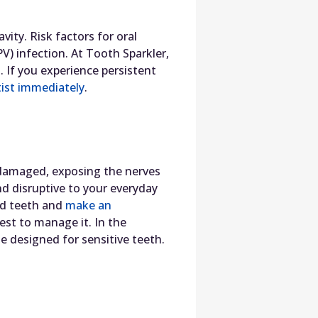
vity. Risk factors for oral
) infection. At Tooth Sparkler,
t. If you experience persistent
ist immediately
.
 damaged, exposing the nerves
and disruptive to your everyday
nd teeth and
make an
est to manage it. In the
 designed for sensitive teeth.