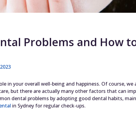
h
tal Problems and How to
, 2023
 role in your overall well-being and happiness. Of course, we
 care, but there are actually many other factors that can im
on dental problems by adopting good dental habits, maint
ental
in Sydney for regular check-ups.