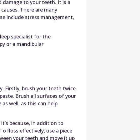
damage to your teeth. It is a
d causes. There are many
ese include stress management,
leep specialist for the
py or a mandibular
. Firstly, brush your teeth twice
paste. Brush all surfaces of your
as well, as this can help
it’s because, in addition to
o floss effectively, use a piece
etween your teeth and move it up