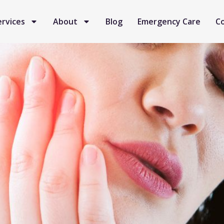
ervices
About
Blog
Emergency Care
C