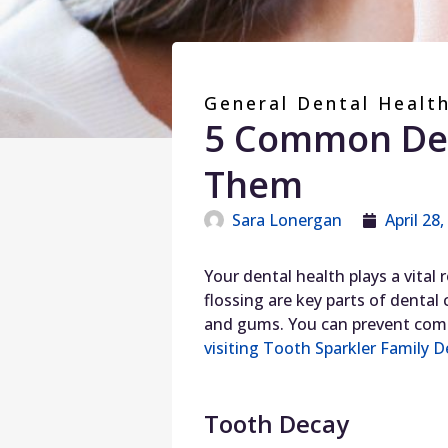
General Dental Healt
5 Common Den
Them
Sara Lonergan
April 28
Your dental health plays a vital
flossing are key parts of dental
and gums. You can prevent comm
visiting Tooth Sparkler Family D
Tooth Decay