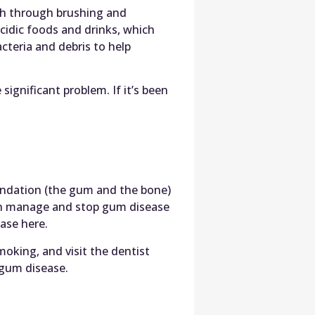
eth through brushing and
acidic foods and drinks, which
cteria and debris to help
significant problem. If it’s been
undation (the gum and the bone)
an manage and stop gum disease
ase here.
moking, and visit the dentist
 gum disease.