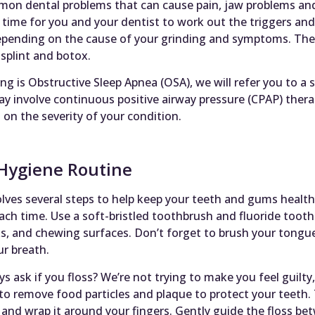
on dental problems that can cause pain, jaw problems and 
time for you and your dentist to work out the triggers an
depending on the cause of your grinding and symptoms. Th
splint and botox.
ng is Obstructive Sleep Apnea (OSA), we will refer you to a s
y involve continuous positive airway pressure (CPAP) thera
n the severity of your condition.
Hygiene Routine
lves several steps to help keep your teeth and gums healthy
ach time. Use a soft-bristled toothbrush and fluoride tooth
ks, and chewing surfaces. Don’t forget to brush your tongue 
r breath.
ask if you floss? We’re not trying to make you feel guilty, 
to remove food particles and plaque to protect your teeth. T
 and wrap it around your fingers. Gently guide the floss b