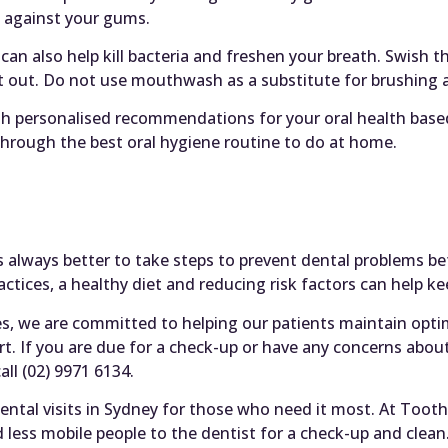
t against your gums.
an also help kill bacteria and freshen your breath. Swish
t out. Do not use mouthwash as a substitute for brushing a
th personalised recommendations for your oral health base
 through the best oral hygiene routine to do at home.
t’s always better to take steps to prevent dental problems b
ctices, a healthy diet and reducing risk factors can help 
es, we are committed to helping our patients maintain opti
t. If you are due for a check-up or have any concerns about
all (02) 9971 6134.
ntal visits in Sydney for those who need it most. At Tooth
nd less mobile people to the dentist for a check-up and clean