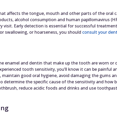
hat affects the tongue, mouth and other parts of the oral ca
oducts, alcohol consumption and human papillomavirus (HPV
y visit. Early detection is essential for successful treatmen
 or swallowing, or hoarseness, you should
consult your dent
the enamel and dentin that make up the tooth are worn or
experienced tooth sensitivity, you’ll know it can be painful 
ity, maintain good oral hygiene, avoid damaging the gums a
o determine the specific cause of the sensitivity and how b
thbrush, reduce acidic foods and drinks and use toothpaste
ing