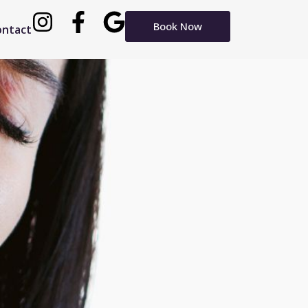
Book Now
ontact