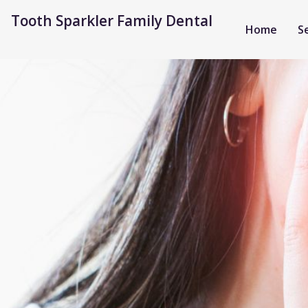
Tooth Sparkler Family Dental
Home
S