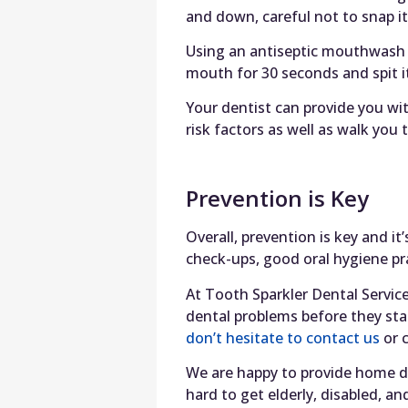
and down, careful not to snap i
Using an antiseptic mouthwash c
mouth for 30 seconds and spit i
Your dentist can provide you wi
risk factors as well as walk you
Prevention is Key
Overall, prevention is key and i
check-ups, good oral hygiene pra
At Tooth Sparkler Dental Servic
dental problems before they star
don’t hesitate to contact us
or c
We are happy to provide home de
hard to get elderly, disabled, a