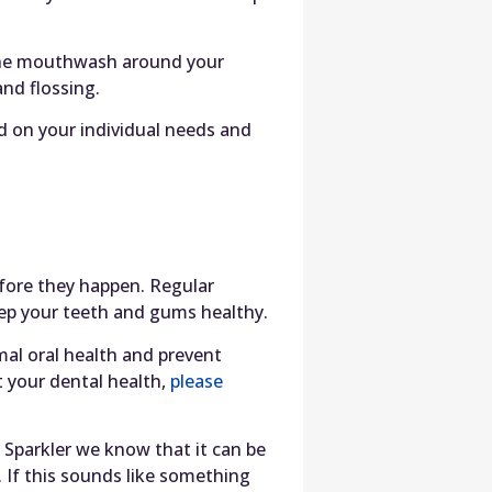
 the mouthwash around your
nd flossing.
d on your individual needs and
efore they happen. Regular
keep your teeth and gums healthy.
mal oral health and prevent
 your dental health,
please
 Sparkler we know that it can be
. If this sounds like something