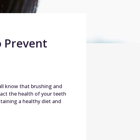
 Prevent
 all know that brushing and
pact the health of your teeth
aining a healthy diet and