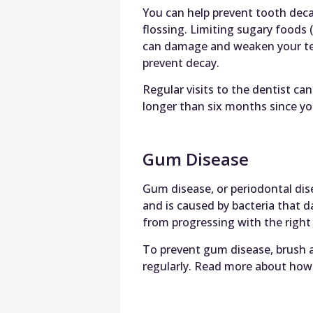
You can help prevent tooth deca
flossing. Limiting sugary foods (
can damage and weaken your teet
prevent decay.
Regular visits to the dentist can
longer than six months since you
Gum Disease
Gum disease, or periodontal dis
and is caused by bacteria that
from progressing with the righ
To prevent gum disease, brush an
regularly. Read more about how 