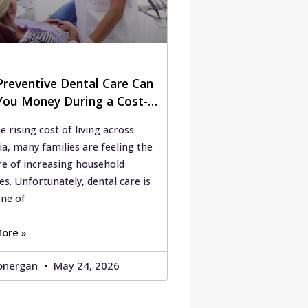
reventive Dental Care Can
You Money During a Cost-
ing Crisis
e rising cost of living across
ia, many families are feeling the
re of increasing household
s. Unfortunately, dental care is
one of
ore »
onergan
May 24, 2026