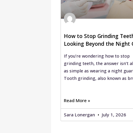
How to Stop Grinding Teet
Looking Beyond the Night 
If you’re wondering how to stop
grinding teeth, the answer isn’t a
as simple as wearing a night guar
Tooth grinding, also known as br
Read More »
Sara Lonergan
July 1, 2026