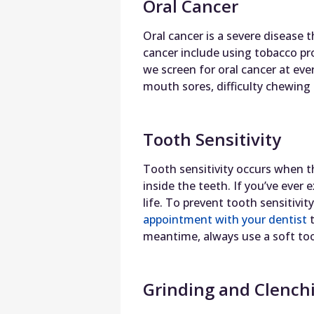
Oral Cancer
Oral cancer is a severe disease t
cancer include using tobacco pr
we screen for oral cancer at ever
mouth sores, difficulty chewing
Tooth Sensitivity
Tooth sensitivity occurs when 
inside the teeth. If you’ve ever 
life. To prevent tooth sensitiv
appointment with your dentist
t
meantime, always use a soft too
Grinding and Clench