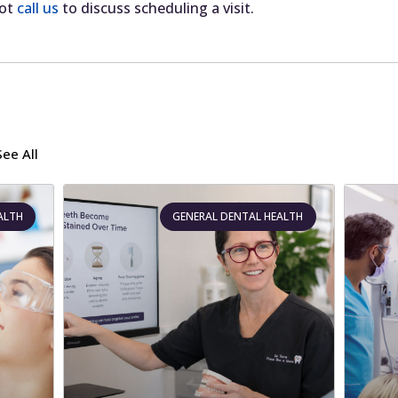
ot
call us
to discuss scheduling a visit.
See All
ALTH
GENERAL DENTAL HEALTH